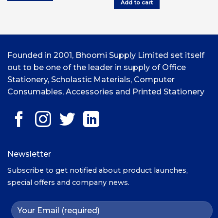
Add to cart
UGX9,000.00.
UG
Founded in 2001, Bhoomi Supply Limited set itself
out to be one of the leader in supply of Office
Stationery, Scholastic Materials, Computer
Consumables, Accessories and Printed Stationery
Newsletter
Subscribe to get notified about product launches,
special offers and company news.