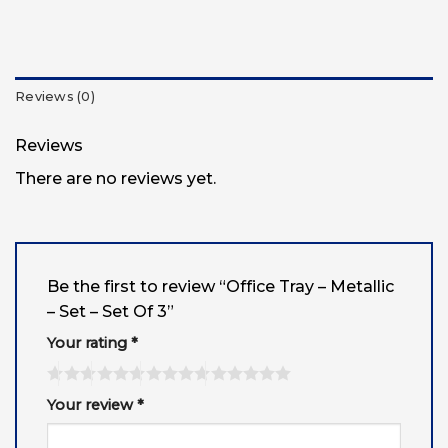
Reviews (0)
Reviews
There are no reviews yet.
Be the first to review “Office Tray – Metallic
– Set – Set Of 3”
Your rating
*
Your review
*