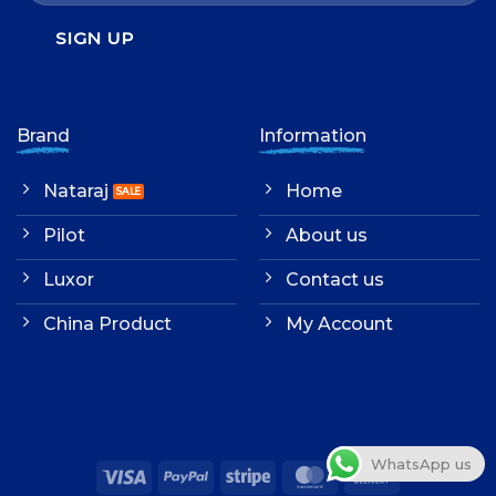
Brand
Information
Nataraj
Home
Pilot
About us
Luxor
Contact us
China Product
My Account
WhatsApp us
Visa
PayPal
Stripe
MasterCard
Cash