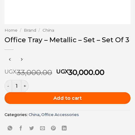
Home
/
Brand
/
China
Office Tray – Metallic – Set – Set Of 3
Original
Current
33,000.00
30,000.00
UGX
UGX
price
price
Office Tray - Metallic - Set - Set Of 3 quantity
was:
is:
UGX33,000.00.
UGX30,0
Add to cart
Categories:
China
,
Office Accessories