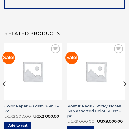
RELATED PRODUCTS
Sale!
Sale!
Add to
Add to
wishlist
wishlist
Color Paper 80 gsm 76×51 –
Post it Pads / Sticky Notes
Pc
3×3 assorted Color 500st –
pc
rrent
Original
Current
UGX
2,500.00
UGX
2,000.00
ice
price
price
Original
Cur
UGX
9,000.00
UGX
8,000.00
was:
is:
price
pri
Add to cart
GX3,000.00.
UGX2,500.00.
UGX2,000.00.
was:
is: