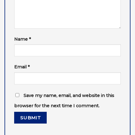
Name
*
Email
*
Save my name, email, and website in this
browser for the next time I comment.