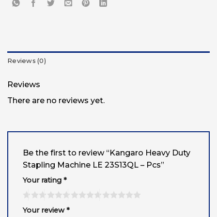
Reviews (0)
Reviews
There are no reviews yet.
Be the first to review “Kangaro Heavy Duty
Stapling Machine LE 23S13QL – Pcs”
Your rating
*
Your review
*