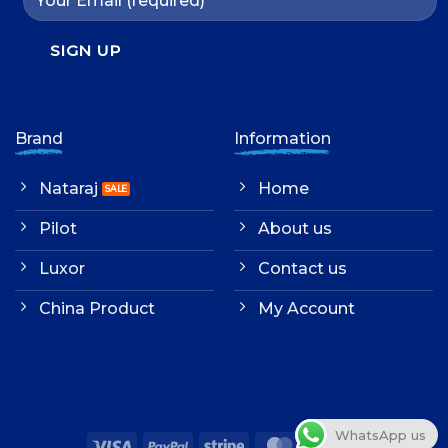
Brand
Information
Nataraj
Home
Pilot
About us
Luxor
Contact us
China Product
My Account
WhatsApp us
Visa
PayPal
Stripe
MasterCard
Cash