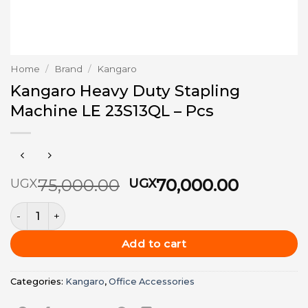
Home
/
Brand
/
Kangaro
Kangaro Heavy Duty Stapling
Machine LE 23S13QL – Pcs
Original
Current
75,000.00
70,000.00
UGX
UGX
price
price
Kangaro Heavy Duty Stapling Machine LE 23S13QL - Pcs qu
was:
is:
UGX75,000.00.
UGX70,0
Add to cart
Categories:
Kangaro
,
Office Accessories