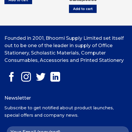
Add to cart
UGX7,000.00.
UGX6,000.00.
price
price
was:
is:
Add to cart
UGX20,000.00.
UGX18,000.00.
Founded in 2001, Bhoomi Supply Limited set itself
out to be one of the leader in supply of Office
Stationery, Scholastic Materials, Computer
Consumables, Accessories and Printed Stationery
Newsletter
Subscribe to get notified about product launches,
special offers and company news.