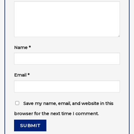
Name
*
Email
*
Save my name, email, and website in this
browser for the next time I comment.