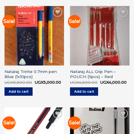
Sale!
Sale!
Add to
Add to
wishlist
wishlist
Nataraj Tririte 0.7mm pen
Nataraj ALL Grip Pen –
Blue (1x10pcs)
POUCH (5pcs) – Red
Original
Current
Original
Cur
UGX
5,500.00
UGX
5,000.00
UGX
4,500.00
UGX
4,000.00
price
price
price
pri
was:
is:
was:
is:
Add to cart
Add to cart
UGX5,500.00.
UGX5,000.00.
UGX4,500.00.
UGX
Sale!
Sale!
Add to
Add to
wishlist
wishlist