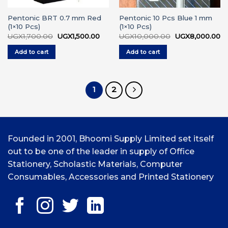
Pentonic BRT 0.7 mm Red
Pentonic 10 Pcs Blue 1 mm
(1×10 Pcs)
(1×10 Pcs)
Original
Current
Original
Cu
UGX
1,700.00
UGX
1,500.00
UGX
10,000.00
UGX
8,000.00
price
price
price
pr
was:
is:
was:
is:
Add to cart
Add to cart
UGX1,700.00.
UGX1,500.00.
UGX10,000.00.
UG
1
2
Founded in 2001, Bhoomi Supply Limited set itself
out to be one of the leader in supply of Office
Stationery, Scholastic Materials, Computer
Consumables, Accessories and Printed Stationery