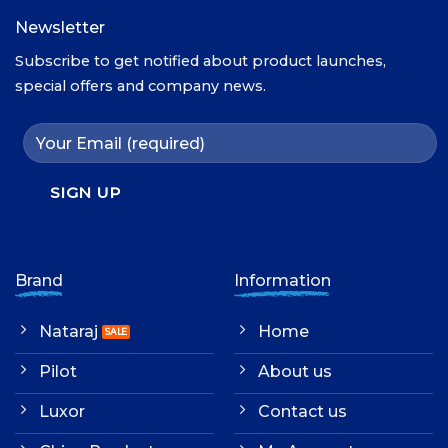
Newsletter
Subscribe to get notified about product launches,
special offers and company news.
Brand
Information
Nataraj
Home
Pilot
About us
Luxor
Contact us