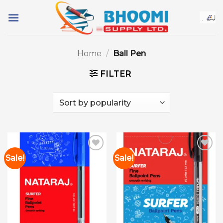
Skip
to
content
Home
/
Ball Pen
FILTER
Sale!
Sale!
Add to
Add to
wishlist
wishlist