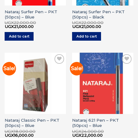
Nataraj Surfer Pen – PKT
Nataraj Surfer Pen – PKT
(50pcs) – Blue
(50pcs) – Black
UGX
22,000.00
UGX
22,000.00
Original
Current
Original
Current
UGX
21,000.00
UGX
21,000.00
price
price
price
price
was:
is:
was:
is:
Add to cart
Add to cart
UGX22,000.00.
UGX21,000.00.
UGX22,000.00.
UGX21,000.00.
Sale!
Sale!
Add to
Add to
wishlist
wishlist
Nataraj Classic Pen – PKT
Nataraj 621 Pen – PKT
(50pcs) – Blue
(50pcs) – Blue
UGX
18,000.00
UGX
24,000.00
Original
Current
Original
Current
UGX
16,000.00
UGX
22,000.00