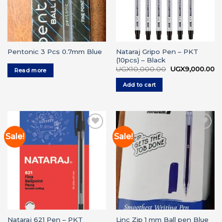
Nataraj Gripo Pen – PKT
Pentonic 3 Pcs 0.7mm Blue
(10pcs) – Black
Original
Cu
UGX
10,000.00
UGX
9,000.00
Read more
price
pr
was:
is:
Add to cart
UGX10,000.00.
UG
Sale!
Sale!
Add to
Add to
wishlist
wishlist
Nataraj 621 Pen – PKT
Linc Zip 1 mm Ball pen Blue