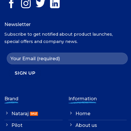
Newsletter
Subscribe to get notified about product launches,
special offers and company news.
Brand
Information
Nataraj
Home
Pilot
About us