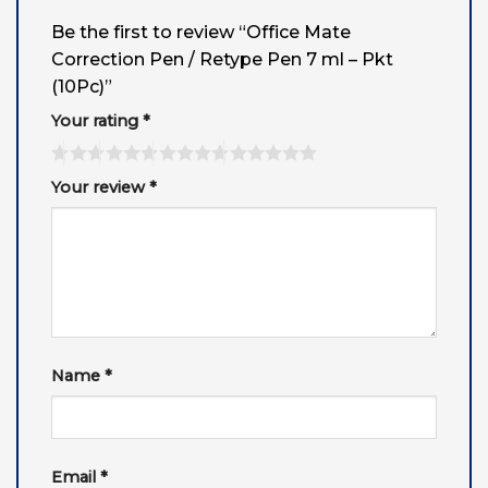
Be the first to review “Office Mate
Correction Pen / Retype Pen 7 ml – Pkt
(10Pc)”
Your rating
*
Your review
*
Name
*
Email
*