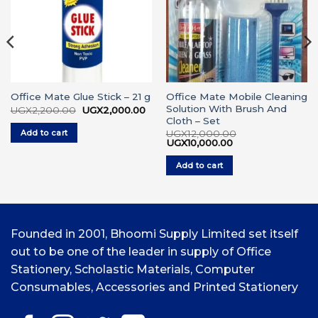
Office Mate Mobile Cleaning
Office Mate Glue Stick – 21 g
Solution With Brush And
Original
Current
UGX
2,200.00
UGX
2,000.00
price
price
Cloth – Set
urrent
was:
is:
ice
Add to cart
UGX
12,000.00
UGX2,200.00.
UGX2,000.00.
Original
Current
UGX
10,000.00
GX2,500.00.
price
price
was:
is:
Add to cart
UGX12,000.00.
UGX10,000.00.
Founded in 2001, Bhoomi Supply Limited set itself
out to be one of the leader in supply of Office
Stationery, Scholastic Materials, Computer
Consumables, Accessories and Printed Stationery