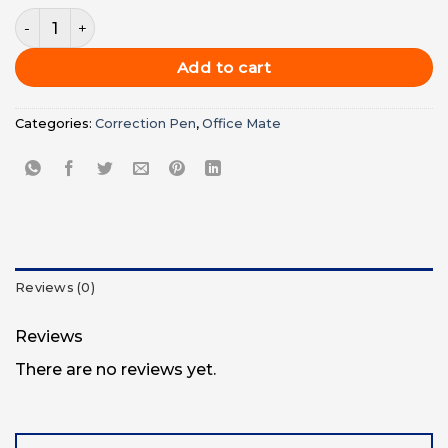
price
price
Office Mate Correction Pen / Retype Pen 7 ml - Pkt (10Pc) 
was:
is:
UGX3,000.00.
UGX2,000.
Add to cart
Categories:
Correction Pen
,
Office Mate
Reviews (0)
Reviews
There are no reviews yet.