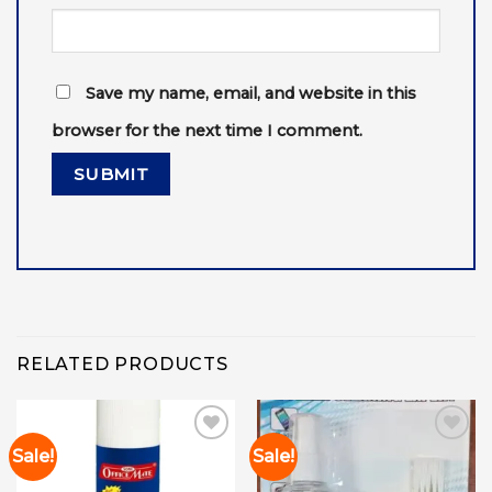
Save my name, email, and website in this
browser for the next time I comment.
RELATED PRODUCTS
Sale!
Sale!
Add to
Add to
wishlist
wishlist