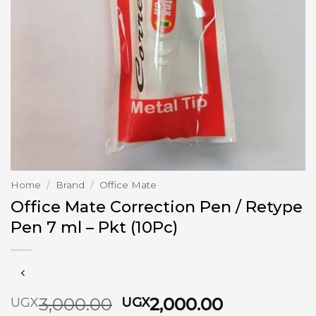
Home
/
Brand
/
Office Mate
Office Mate Correction Pen / Retype
Pen 7 ml – Pkt (10Pc)
Original
Current
3,000.00
2,000.00
UGX
UGX