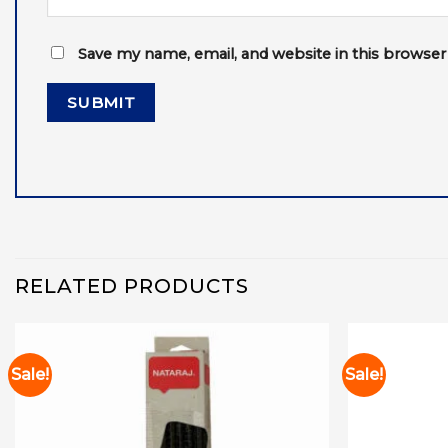
Save my name, email, and website in this browser
RELATED PRODUCTS
Sale!
Sale!
Add to
wishlist