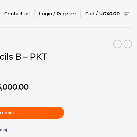
Contact us
Login / Register
Cart /
UGX
0.00
cils B – PKT
inal
Current
6,000.00
e
price
12pcs) quantity
is:
7,000.00.
UGX6,000.00.
o cart
araj