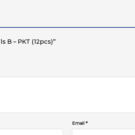
ils B – PKT (12pcs)”
Email
*