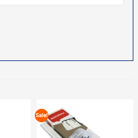
Sale!
Add to
Add to
wishlist
wishlist