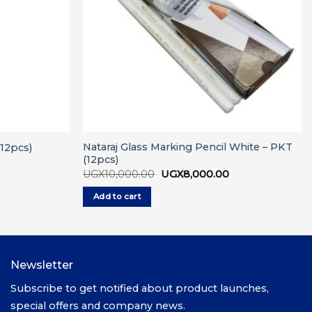
Nataraj Glass Marking Pencil White – PKT
(12pcs)
(12pcs)
urrent
ice
Original
Current
UGX
10,000.00
UGX
8,000.00
price
price
GX6,000.00.
was:
is:
Add to cart
UGX10,000.00.
UGX8,000.00.
Newsletter
Subscribe to get notified about product launches,
special offers and company news.