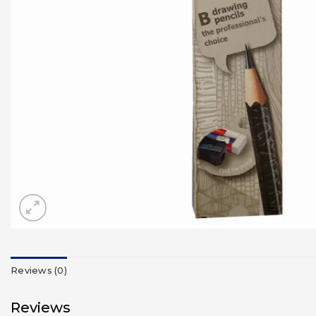
Reviews (0)
Reviews