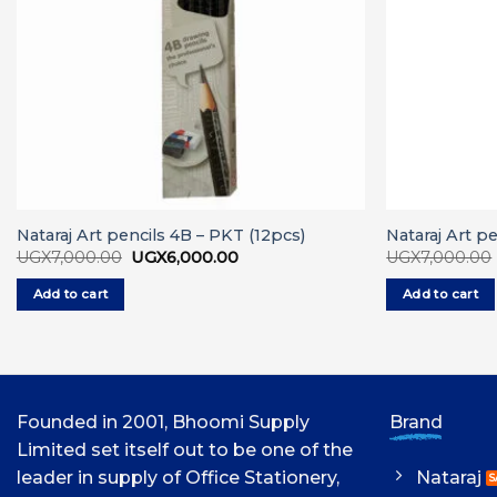
Nataraj Art pencils 4B – PKT (12pcs)
Nataraj Art p
Original
Current
UGX
7,000.00
UGX
6,000.00
UGX
7,000.00
price
price
was:
is:
Add to cart
Add to cart
UGX7,000.00.
UGX6,000.00.
Founded in 2001, Bhoomi Supply
Brand
Limited set itself out to be one of the
leader in supply of Office Stationery,
Nataraj