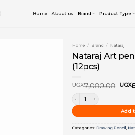
Home
About us
Brand
Product Type
Home
/
Brand
/
Nataraj
Nataraj Art pen
Add to
(12pcs)
wishlist
Orig
7,000.00
UGX
UGX
pric
Nataraj Art pencils B - PKT (
was:
UGX
Add t
Categories:
Drawing Pencil
,
Nat