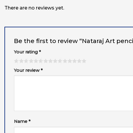
There are no reviews yet.
Be the first to review “Nataraj Art penc
Your rating
*
Your review
*
Name
*