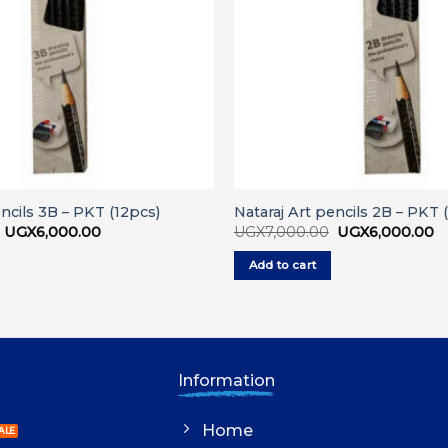
encils 3B – PKT (12pcs)
Nataraj Art pencils 2B – PKT 
Original
Current
Original
C
UGX
6,000.00
UGX
7,000.00
UGX
6,000.00
price
price
price
pr
was:
is:
was:
is:
Add to cart
UGX7,000.00.
UGX6,000.00.
UGX7,000.00.
U
Information
Home