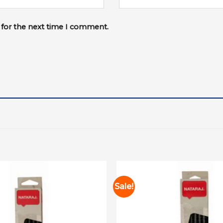
 for the next time I comment.
Sale!
Add to
wishlist