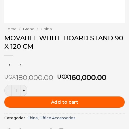
Home
/
Brand
/
China
MOVABLE WHITE BOARD STAND 90
X 120 CM
Original
Curre
180,000.00
160,000.00
UGX
UGX
price
price
MOVABLE WHITE BOARD STAND 90 X 120 CM quantity
was:
is:
UGX180,000.00.
UGX16
Add to cart
Categories:
China
,
Office Accessories