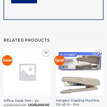
RELATED PRODUCTS
Sale!
Sale!
Add to
Add to
wishlist
wishlist
Kangaro Stapling Machine
Office Desk Pen – pc
DS 45 N – Pcs
Original
Current
UGX
6,000.00
UGX
5,000.00