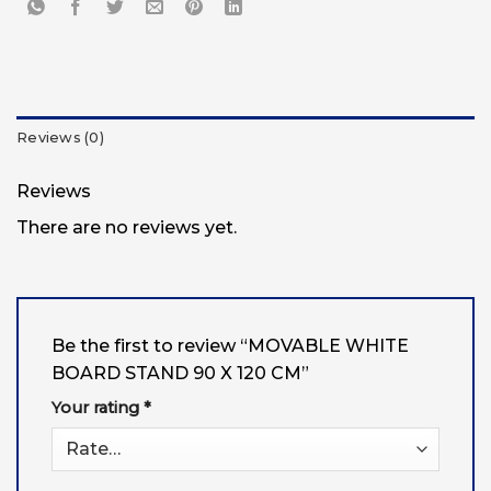
Reviews (0)
Reviews
There are no reviews yet.
Be the first to review “MOVABLE WHITE
BOARD STAND 90 X 120 CM”
Your rating
*