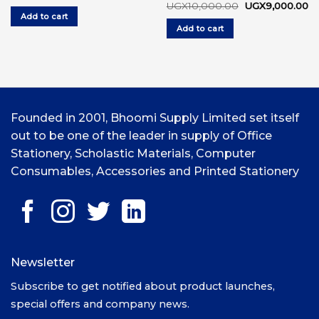
price
price
Original
Cu
UGX
10,000.00
UGX
9,000.00
was:
is:
price
pr
Add to cart
UGX6,000.00.
UGX5,000.00.
was:
is:
Add to cart
UGX10,000.00.
UG
Founded in 2001, Bhoomi Supply Limited set itself
out to be one of the leader in supply of Office
Stationery, Scholastic Materials, Computer
Consumables, Accessories and Printed Stationery
Newsletter
Subscribe to get notified about product launches,
special offers and company news.