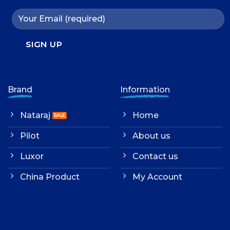
Brand
Information
Nataraj
Home
Pilot
About us
Luxor
Contact us
China Product
My Account