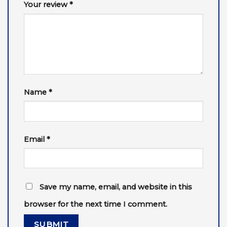
Your review
*
Name
*
Email
*
Save my name, email, and website in this
browser for the next time I comment.