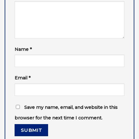
Name
*
Email
*
Save my name, email, and website in this
browser for the next time I comment.