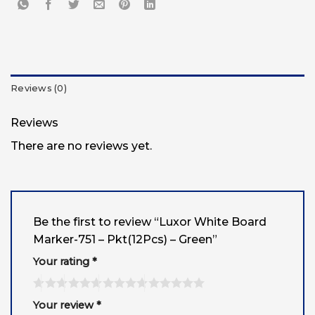
Reviews (0)
Reviews
There are no reviews yet.
Be the first to review “Luxor White Board
Marker-751 – Pkt(12Pcs) – Green”
Your rating
*
Your review
*