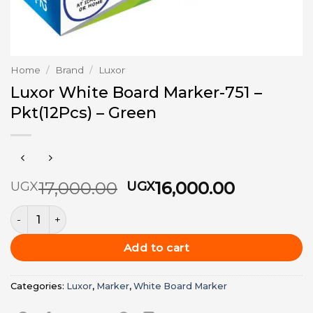
Home
/
Brand
/
Luxor
Luxor White Board Marker-751 –
Pkt(12Pcs) – Green
Original
Current
17,000.00
16,000.00
UGX
UGX
price
price
Luxor White Board Marker-751 - Pkt(12Pcs) - Green quantit
was:
is:
UGX17,000.00.
UGX16,00
Add to cart
Categories:
Luxor
,
Marker
,
White Board Marker