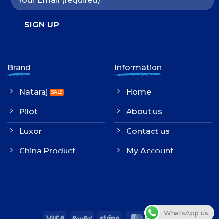
Brand
Information
Nataraj
Home
Pilot
About us
Luxor
Contact us
China Product
My Account
WhatsApp us
Visa
PayPal
Stripe
MasterCard
Cash