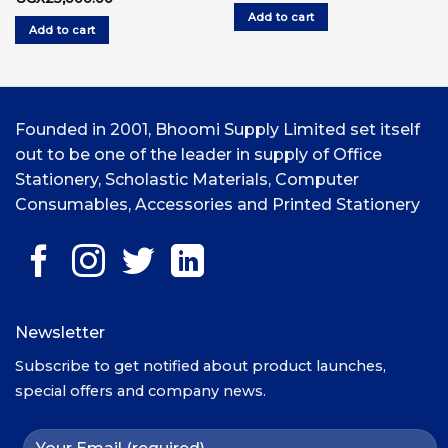
price
price
was:
is:
Add to cart
was:
is:
UGX10,000.00.
UG
Add to cart
UGX30,000.00.
UGX25,000.00.
Founded in 2001, Bhoomi Supply Limited set itself
out to be one of the leader in supply of Office
Stationery, Scholastic Materials, Computer
Consumables, Accessories and Printed Stationery
Newsletter
Subscribe to get notified about product launches,
special offers and company news.