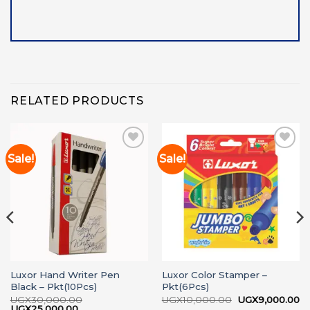
RELATED PRODUCTS
Sale!
Sale!
Add to
Add to
wishlist
wishlist
Luxor Hand Writer Pen
Luxor Color Stamper –
Black – Pkt(10Pcs)
Pkt(6Pcs)
Original
Cu
UGX
30,000.00
UGX
10,000.00
UGX
9,000.00
Original
Current
price
pr
UGX
25,000.00