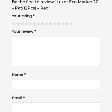
Be the first to review “Luxor Eco Marker 20
– Pkt(12Pcs) – Red”
Your rating
*
Your review
*
Name
*
Email
*