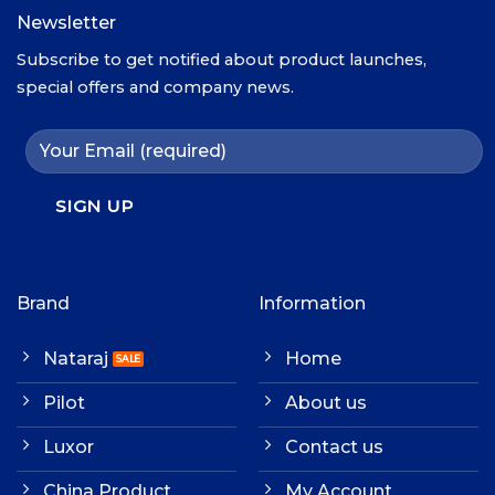
Newsletter
Subscribe to get notified about product launches,
special offers and company news.
Brand
Information
Nataraj
Home
Pilot
About us
Luxor
Contact us
China Product
My Account