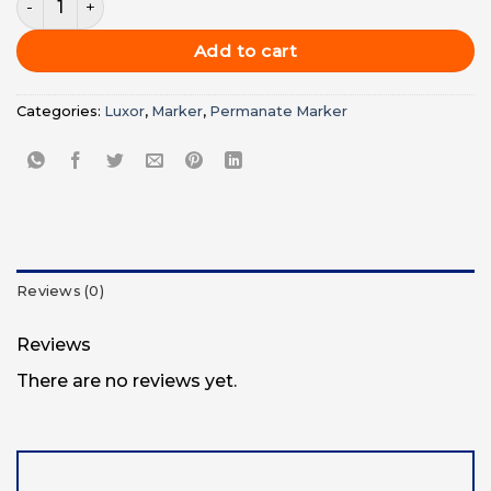
was:
is:
UGX12,000.00.
UGX10,00
Add to cart
Categories:
Luxor
,
Marker
,
Permanate Marker
Reviews (0)
Reviews
There are no reviews yet.