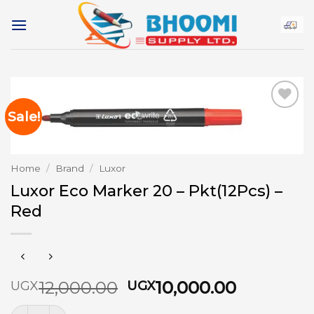
Skip
to
content
Sale!
Add to
wishlist
Home
/
Brand
/
Luxor
Luxor Eco Marker 20 – Pkt(12Pcs) –
Red
Original
Current
12,000.00
10,000.00
UGX
UGX
price
price
Luxor Eco Marker 20 - Pkt(12Pcs) - Red quantity