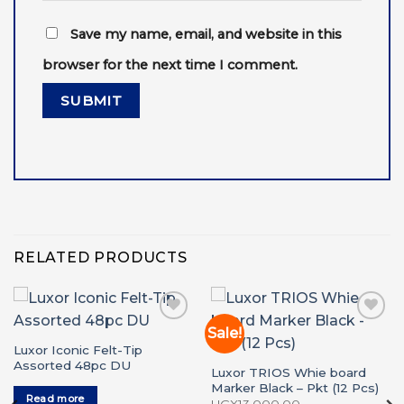
Save my name, email, and website in this
browser for the next time I comment.
RELATED PRODUCTS
Sale!
Add to
Add to
wishlist
wishlist
Luxor Iconic Felt-Tip
Assorted 48pc DU
Luxor TRIOS Whie board
Marker Black – Pkt (12 Pcs)
Read more