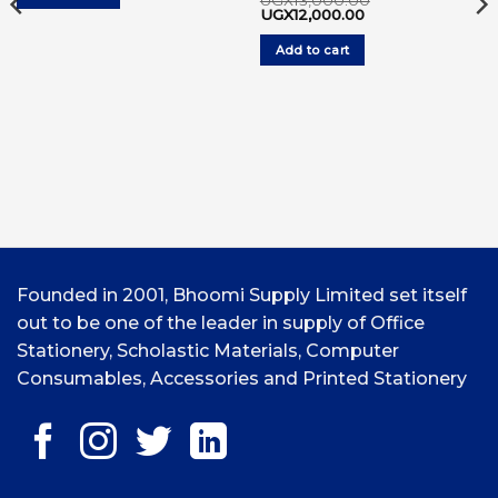
UGX
13,000.00
Original
Current
UGX
12,000.00
price
price
was:
is:
Add to cart
UGX13,000.00.
UGX12,000.00.
Founded in 2001, Bhoomi Supply Limited set itself
out to be one of the leader in supply of Office
Stationery, Scholastic Materials, Computer
Consumables, Accessories and Printed Stationery