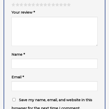
Your review
*
Name
*
Email
*
Save my name, email, and website in this
browser for the next time I comment.