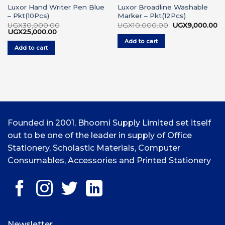
Luxor Hand Writer Pen Blue
Luxor Broadline Washable
– Pkt(10Pcs)
Marker – Pkt(12Pcs)
rrent
Original
Cu
UGX
30,000.00
UGX
10,000.00
UGX
9,000.00
ice
Original
Current
price
pr
UGX
25,000.00
price
price
was:
is:
Add to cart
GX4,500.00.
was:
is:
UGX10,000.00.
UG
Add to cart
UGX30,000.00.
UGX25,000.00.
Founded in 2001, Bhoomi Supply Limited set itself
out to be one of the leader in supply of Office
Stationery, Scholastic Materials, Computer
Consumables, Accessories and Printed Stationery
Newsletter