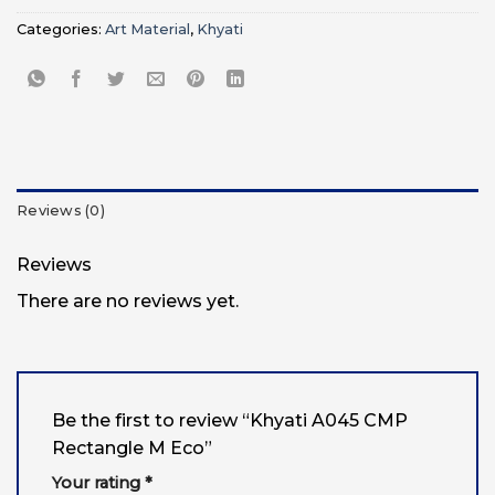
Categories:
Art Material
,
Khyati
Reviews (0)
Reviews
There are no reviews yet.
Be the first to review “Khyati A045 CMP
Rectangle M Eco”
Your rating
*