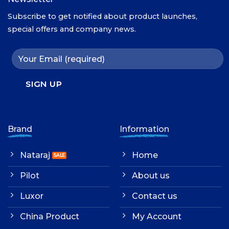
Subscribe to get notified about product launches,
special offers and company news.
Brand
Information
Nataraj
Home
Pilot
About us
Luxor
Contact us
China Product
My Account