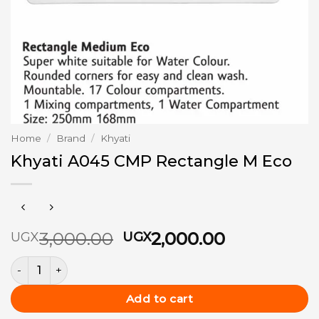
Home
/
Brand
/
Khyati
Khyati A045 CMP Rectangle M Eco
Original
Current
3,000.00
2,000.00
UGX
UGX
price
price
Khyati A045 CMP Rectangle M Eco quantity
was:
is:
UGX3,000.00.
UGX2,000.
Add to cart