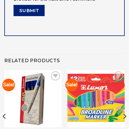
RELATED PRODUCTS
Sale!
Sale!
Add to
Add to
wishlist
wishlist