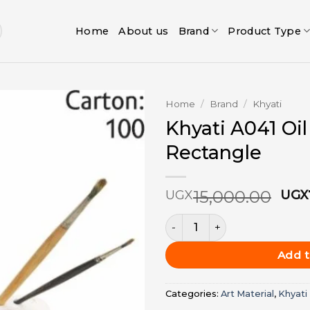
Home
About us
Brand
Product Type
Home
/
Brand
/
Khyati
Khyati A041 Oil
Add to
Rectangle
wishlist
Ori
15,000.00
UGX
UGX
pri
Khyati A041 Oil Palate Recta
was
UGX
Add t
Categories:
Art Material
,
Khyati