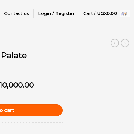
Contact us
Login / Register
Cart /
UGX
0.00
 Palate
ginal
Current
10,000.00
ce
price
ngle quantity
:
is:
15,000.00.
UGX10,000.00.
o cart