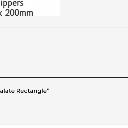
 Palate Rectangle”