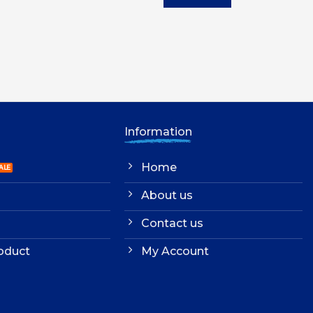
UGX10,000.00.
UGX9,000.00.
UGX4,500.00.
UG
Information
Home
About us
Contact us
oduct
My Account