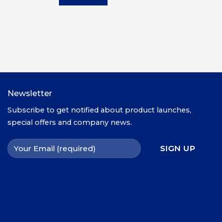
X4,000.00.
UGX3,000.00.
UGX2,500.00.
Newsletter
Subscribe to get notified about product launches,
special offers and company news.