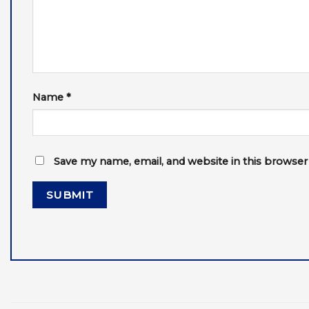
Name
*
Save my name, email, and website in this browser