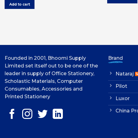
was:
is:
Add to cart
UGX12,000.00.
UGX11,000.00.
Founded in 2001, Bhoomi Supply
Brand
Limited set itself out to be one of the
leader in supply of Office Stationery,
Nataraj
Scholastic Materials, Computer
Pilot
Consumables, Accessories and
Printed Stationery
Luxor
China Pr