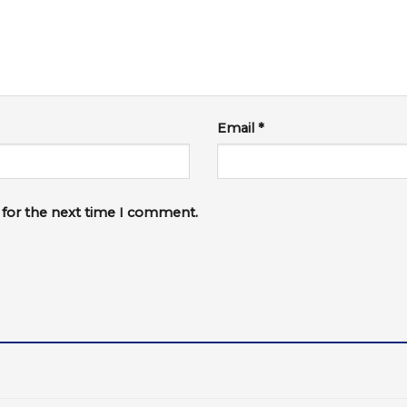
Email
*
 for the next time I comment.