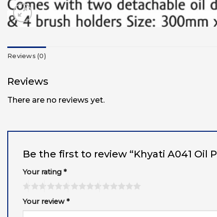
Reviews (0)
Reviews
There are no reviews yet.
Be the first to review “Khyati A041 Oil
Your rating
*
Your review
*