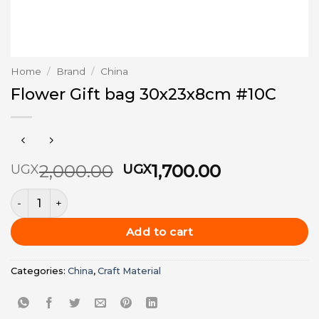
Home
/
Brand
/
China
Flower Gift bag 30x23x8cm #10C
Original
Current
2,000.00
1,700.00
UGX
UGX
price
price
Flower Gift bag 30x23x8cm #10C quantity
was:
is:
UGX2,000.00.
UGX1,700.0
Add to cart
Categories:
China
,
Craft Material