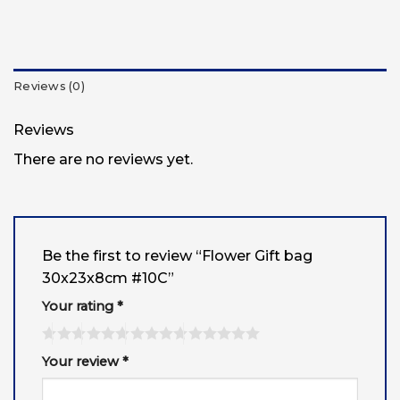
Reviews (0)
Reviews
There are no reviews yet.
Be the first to review “Flower Gift bag
30x23x8cm #10C”
Your rating
*
Your review
*