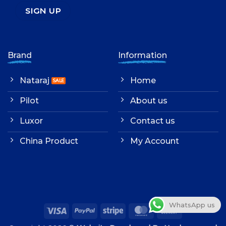
Brand
Information
Nataraj
Home
Pilot
About us
Luxor
Contact us
China Product
My Account
WhatsApp us
Visa
PayPal
Stripe
MasterCard
Cash
On