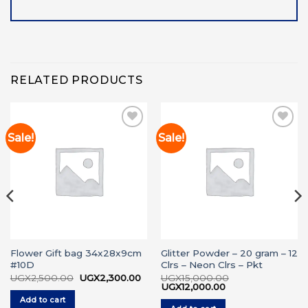
RELATED PRODUCTS
Sale!
Sale!
Add to
Add to
wishlist
wishlist
Flower Gift bag 34x28x9cm
Glitter Powder – 20 gram – 12
#10D
Clrs – Neon Clrs – Pkt
rrent
ice
Original
Current
UGX
2,500.00
UGX
2,300.00
UGX
15,000.00
price
price
Original
Current
UGX
12,000.00
X1,600.00.
was:
is:
price
price
Add to cart
UGX2,500.00.
UGX2,300.00.
was:
is: