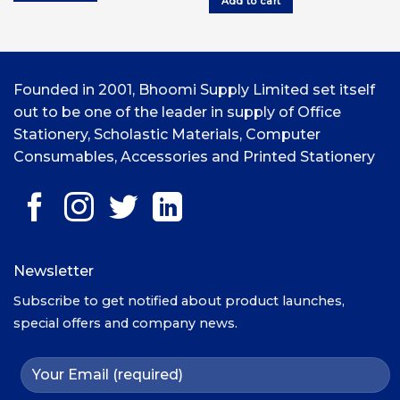
Add to cart
UGX15,000.00.
UGX12,000.00.
Founded in 2001, Bhoomi Supply Limited set itself
out to be one of the leader in supply of Office
Stationery, Scholastic Materials, Computer
Consumables, Accessories and Printed Stationery
Newsletter
Subscribe to get notified about product launches,
special offers and company news.