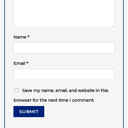
Name
*
Email
*
Save my name, email, and website in this
browser for the next time I comment.