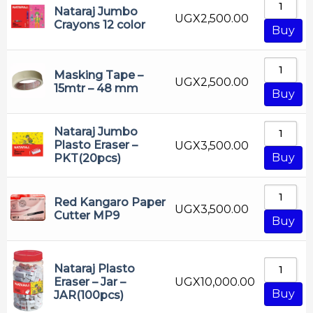
Nataraj Jumbo
Marker
UGX
2,500.00
Crayons 12 color
Buy
Mathematical Set
Measuring Instruments
Masking Tape –
UGX
2,500.00
Nataraj
15mtr – 48 mm
Buy
Office Accessories
Office Mate
Nataraj Jumbo
Plasto Eraser –
UGX
3,500.00
OHP Marker
Buy
PKT(20pcs)
Oil Pastel
Pen
Red Kangaro Paper
UGX
3,500.00
Cutter MP9
Buy
Pencil
Permanate Marker
Nataraj Plasto
Photocopy Paper
UGX
10,000.00
Eraser – Jar –
Pilot
Buy
JAR(100pcs)