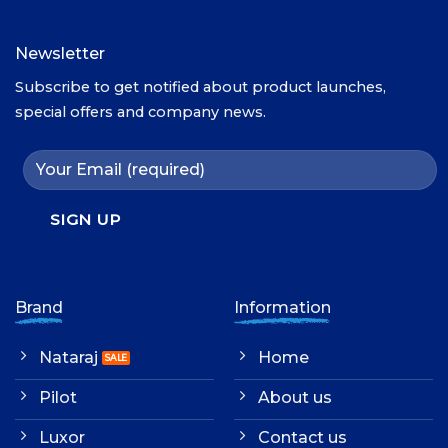
Newsletter
Subscribe to get notified about product launches,
special offers and company news.
Brand
Information
Nataraj
Home
Pilot
About us
Luxor
Contact us