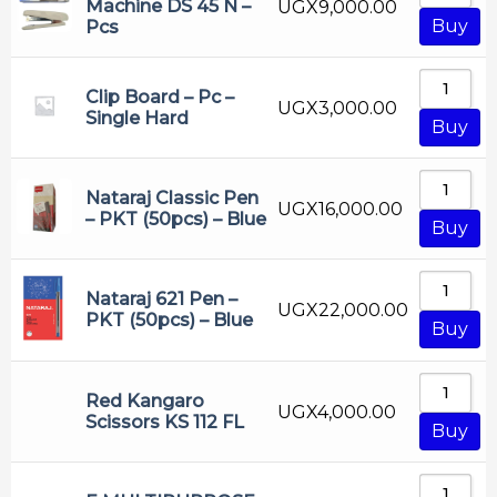
Machine DS 45 N –
UGX
9,000.00
Buy
Pcs
Clip Board – Pc –
UGX
3,000.00
Single Hard
Buy
Nataraj Classic Pen
UGX
16,000.00
– PKT (50pcs) – Blue
Buy
Nataraj 621 Pen –
UGX
22,000.00
PKT (50pcs) – Blue
Buy
Red Kangaro
UGX
4,000.00
Scissors KS 112 FL
Buy