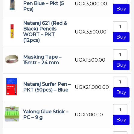
Correction Pen
Pen Blue – Pkt (5
UGX
3,000.00
Buy
Pcs)
Craft Material
Crayons
Nataraj 621 (Red &
Black) Pencils
UGX
3,500.00
Drawing Pencil
WORT – PKT
Buy
(12pcs)
Erasable Highliter
Erasable Pen
Masking Tape –
UGX
1,500.00
Eraser
15mtr – 24 mm
Buy
Executive Pen
Falcon
Nataraj Surfer Pen –
UGX
21,000.00
PKT (50pcs) – Blue
Fountain Pen
Buy
Gel Pen
Highliter
Yalong Glue Stick –
UGX
700.00
PC – 9 g
Buy
Lion
Luxor