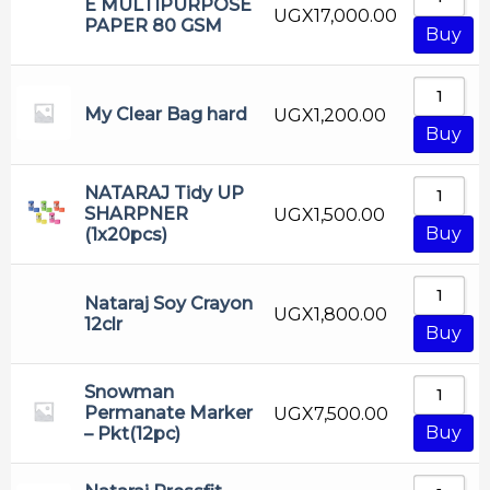
E MULTIPURPOSE
UGX
17,000.00
PAPER 80 GSM
Buy
My Clear Bag hard
UGX
1,200.00
Buy
NATARAJ Tidy UP
SHARPNER
UGX
1,500.00
Buy
(1x20pcs)
Nataraj Soy Crayon
UGX
1,800.00
12clr
Buy
Snowman
Permanate Marker
UGX
7,500.00
Buy
– Pkt(12pc)