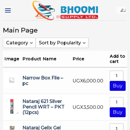
Skip
to
content
Main Page
Category
Sort by Popularity
Adhesive Products
Sort by Popularity
Add to
Image
Product Name
Price
cart
Alba Rado
Sort by Rating
Art Material
Sort by Price low to high
Narrow Box File –
UGX
6,000.00
pc
Ball Pen
Sort by Price high to low
Buy
Cartridge
Sort by Newness
Nataraj 621 Silver
Cd & Dvd Marker
Sort by Name A - Z
Pencil WRT – PKT
UGX
3,500.00
Buy
(12pcs)
China
Sort by Name Z - A
Color Pencil
Nataraj Gelix Gel