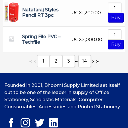
Natataraj Styles
UGX
1,200.00
Pencil RT 3pc
Buy
Spring File PVC –
UGX
2,000.00
Techfile
Buy
...
1
2
3
14
Founded in 2001, Bhoomi Supply Limited set itself
out to be one of the leader in supply of Office
Stationery, Scholastic Materials, Computer
Consumables, Accessories and Printed Stationery