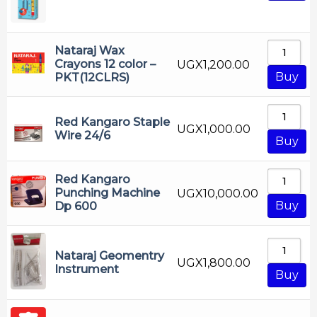
Nataraj Wax
Crayons 12 color –
UGX
1,200.00
Buy
PKT(12CLRS)
Red Kangaro Staple
UGX
1,000.00
Wire 24/6
Buy
Red Kangaro
Punching Machine
UGX
10,000.00
Buy
Dp 600
Nataraj Geomentry
UGX
1,800.00
Instrument
Buy