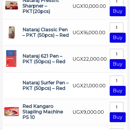
Nataraj Pressfit
Sharpner –
UGX
10,000.00
Buy
PKT(20pcs)
Nataraj Classic Pen
UGX
16,000.00
– PKT (50pcs) – Red
Buy
Nataraj 621 Pen –
UGX
22,000.00
PKT (50pcs) – Red
Buy
Nataraj Surfer Pen –
UGX
21,000.00
PKT (50pcs) – Red
Buy
Red Kangaro
Stapling Machine
UGX
9,000.00
Buy
PS 10