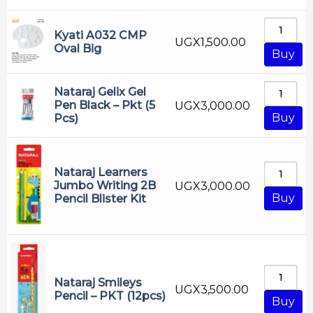
Ruler
Sharpner
Kyati A032 CMP
UGX
1,500.00
Tech File
Oval Big
Buy
White Board Marker
Nataraj Gelix Gel
Pen Black – Pkt (5
UGX
3,000.00
Buy
Pcs)
Nataraj Learners
Jumbo Writing 2B
UGX
3,000.00
Buy
Pencil Blister Kit
Nataraj Smileys
UGX
3,500.00
Pencil – PKT (12pcs)
Buy