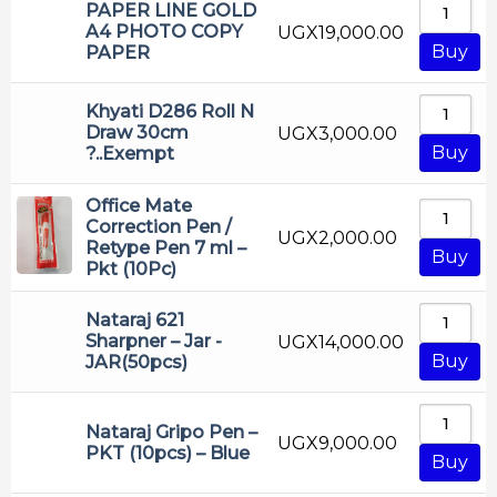
PAPER LINE GOLD
A4 PHOTO COPY
UGX
19,000.00
Buy
PAPER
Khyati D286 Roll N
Draw 30cm
UGX
3,000.00
Buy
?..Exempt
Office Mate
Correction Pen /
UGX
2,000.00
Retype Pen 7 ml –
Buy
Pkt (10Pc)
Nataraj 621
Sharpner – Jar -
UGX
14,000.00
Buy
JAR(50pcs)
Nataraj Gripo Pen –
UGX
9,000.00
PKT (10pcs) – Blue
Buy