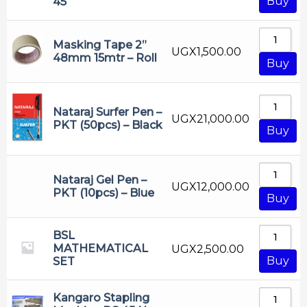
Buy
45
Masking Tape 2”
UGX
1,500.00
48mm 15mtr – Roll
Buy
Nataraj Surfer Pen –
UGX
21,000.00
PKT (50pcs) – Black
Buy
Nataraj Gel Pen –
UGX
12,000.00
PKT (10pcs) – Blue
Buy
BSL
MATHEMATICAL
UGX
2,500.00
Buy
SET
Kangaro Stapling