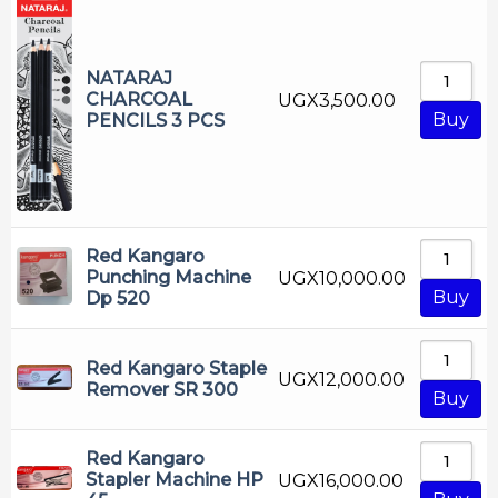
NATARAJ
CHARCOAL
UGX
3,500.00
Buy
PENCILS 3 PCS
Red Kangaro
Punching Machine
UGX
10,000.00
Buy
Dp 520
Red Kangaro Staple
UGX
12,000.00
Remover SR 300
Buy
Red Kangaro
Stapler Machine HP
UGX
16,000.00